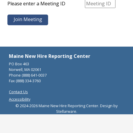
Please enter a Meeting ID
Maine New Hire Reporting Center
PO Box 463
Norwell, MA 02061
Phone (888) 641-0037
Fax (888) 334-3760
Contact Us
Accessibility
© 2024-2026 Maine New Hire Reporting Center. Design by
Stellarware.