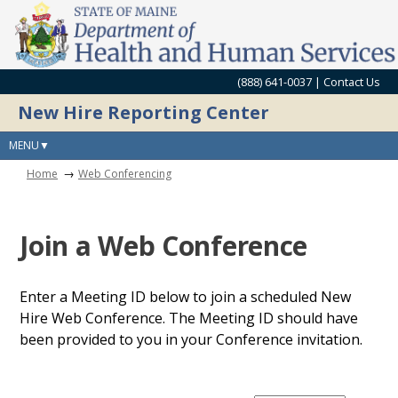
(888) 641-0037 |
Contact Us
New Hire Reporting Center
MENU
Home
Web Conferencing
Join a Web Conference
Enter a Meeting ID below to join a scheduled New
Hire Web Conference. The Meeting ID should have
been provided to you in your Conference invitation.